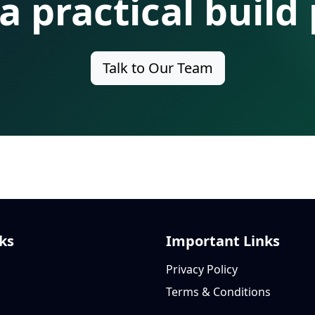
 a practical build 
Talk to Our Team
ks
Important Links
Privacy Policy
Terms & Conditions