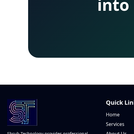
into
Quick Lin
Home
Services
About Us
Shrub Technology provides professional