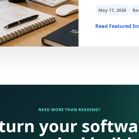
May 17, 2026
Ra
Read Featured In
NEED MORE THAN READING?
 turn your softwa