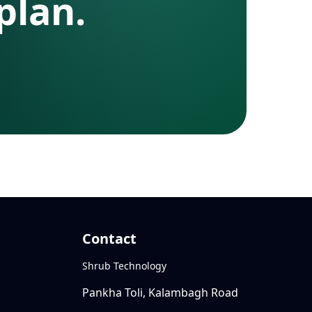
plan.
Contact
Shrub Technology
Pankha Toli, Kalambagh Road