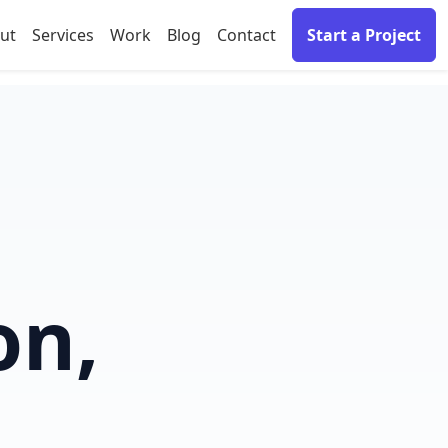
ut
Services
Work
Blog
Contact
Start a Project
on,