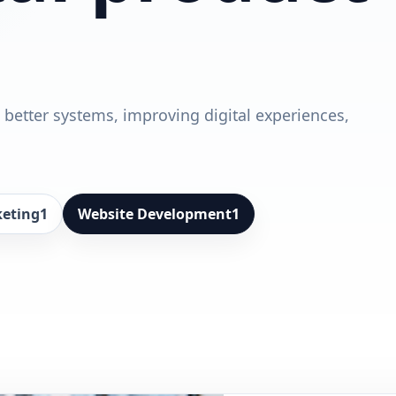
 better systems, improving digital experiences,
keting
1
Website Development
1