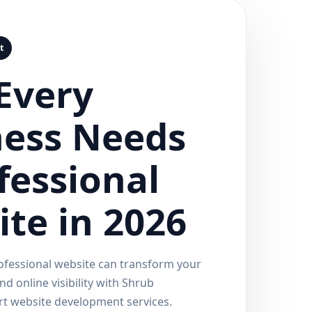
t
Every
ness Needs
fessional
te in 2026
ofessional website can transform your
d online visibility with Shrub
rt website development services.