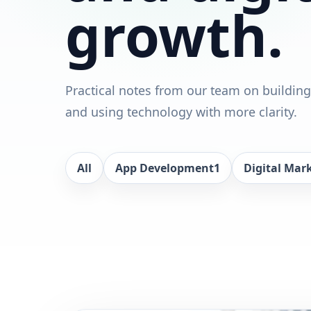
growth.
Practical notes from our team on building
and using technology with more clarity.
All
App Development
1
Digital Mar