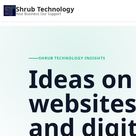
Shrub Technology
Your Business Our Support
SHRUB TECHNOLOGY INSIGHTS
Ideas on
websites
and digi