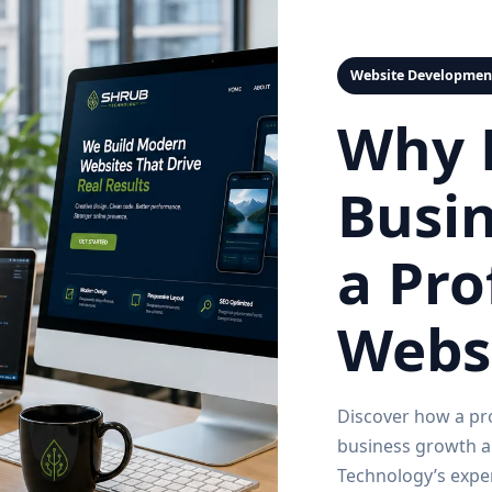
Website Developmen
Why 
Busi
a Pro
Websi
Discover how a pr
business growth an
Technology’s expe