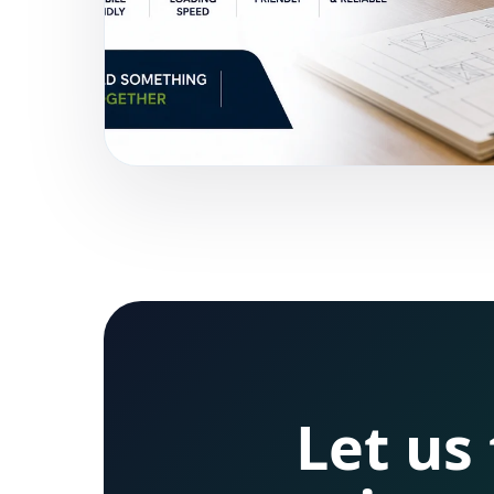
Let us