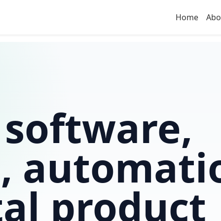
Home
Abo
 software,
, automati
tal product