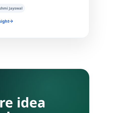
shmi Jayswal
sight
re idea