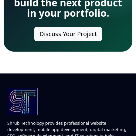
build the next product
in your portfolio.
Discuss Your Project
Shrub Technology provides professional website
development, mobile app development, digital marketing,
SEO, software development, and IT solutions to help