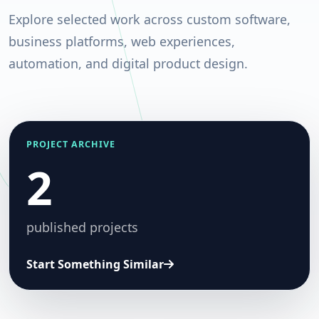
Explore selected work across custom software,
business platforms, web experiences,
automation, and digital product design.
PROJECT ARCHIVE
2
published projects
Start Something Similar