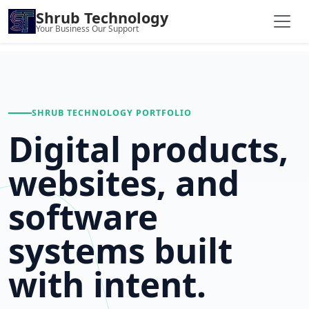
Shrub Technology
Your Business Our Support
SHRUB TECHNOLOGY PORTFOLIO
Digital products,
websites, and
software
systems built
with intent.