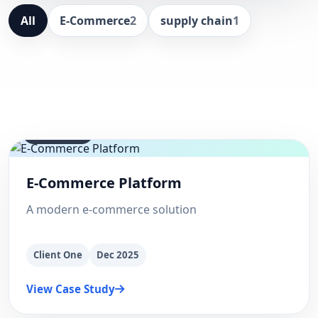
All
E-Commerce
2
supply chain
1
E-Commerce
E-Commerce Platform
A modern e-commerce solution
Client One
Dec 2025
View Case Study