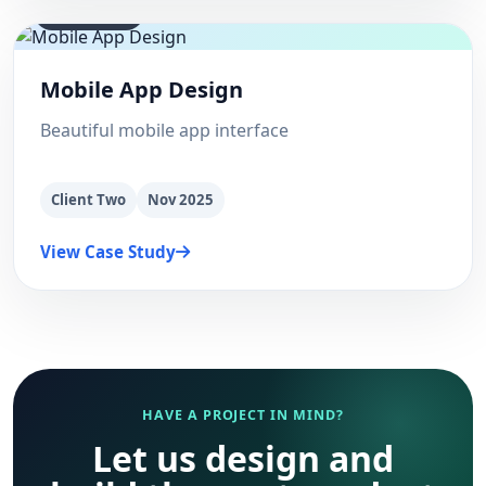
supply chain
Mobile App Design
Beautiful mobile app interface
Client Two
Nov 2025
View Case Study
HAVE A PROJECT IN MIND?
Let us design and