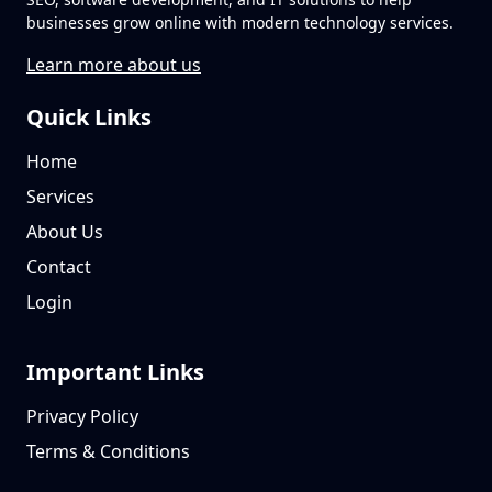
businesses grow online with modern technology services.
Learn more about us
Quick Links
Home
Services
About Us
Contact
Login
Important Links
Privacy Policy
Terms & Conditions